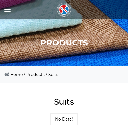
PRODUCTS
Home
/
Products
/
Suits
Suits
No Data!