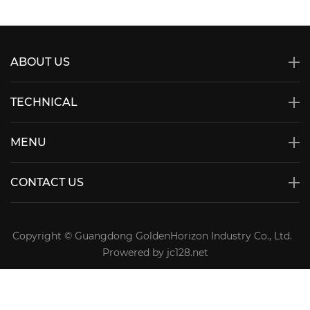
ABOUT US
TECHNICAL
MENU
CONTACT US
Copyright © Guangdong GoldenHorizon Industry Co., Ltd.
Prowered by jc128.net